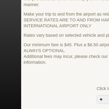
manner.
Make your trip to and from the airport as rel
SERVICE RATES ARE TO AND FROM HA
INTERNATIONAL AIRPORT ONLY
Rates vary based on selected vehicle and pi
Our minimum fare is $45. Plus a $6.50 airpor
ALWAYS OPTIONAL.
Additional fees may incur, please check ou
information.
Click 