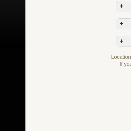
Locations
If yo