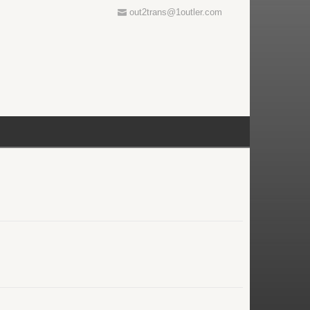
out2trans@1outler.com