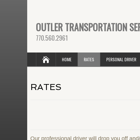
OUTLER TRANSPORTATION SE
770.560.2961
HOME
RATES
PERSONAL DRIVER
RATES
Our professional driver will drop you off and