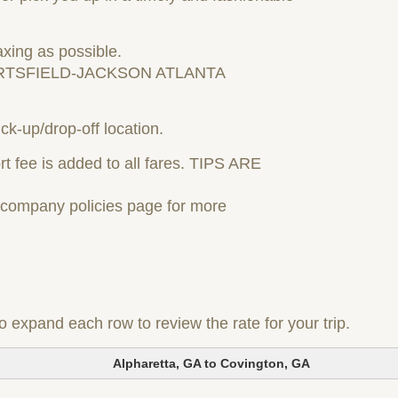
axing as possible.
RTSFIELD-JACKSON ATLANTA
ck-up/drop-off location.
t fee is added to all fares. TIPS ARE
r company policies page for more
to expand each row to review the rate for your trip.
Alpharetta, GA to Covington, GA