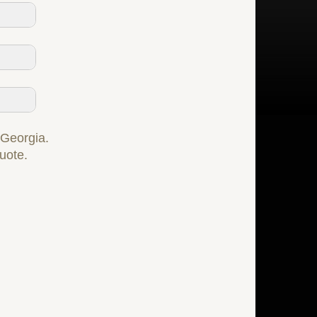
f Georgia.
quote.