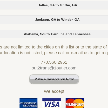
Dallas, GA to Griffin, GA
Jackson, GA to Winder, GA
Alabama, South Carolina and Tennessee
 are not limited to the cities on this list or to the state o
ur location is not listed, please call or e-mail us to get a 
770.560.2961
out2trans@1outler.com
Make a Reservation Now!
We accept