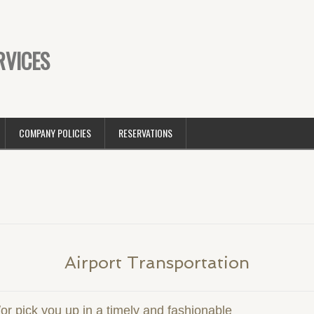
RVICES
COMPANY POLICIES
RESERVATIONS
Airport Transportation
/or pick you up in a timely and fashionable